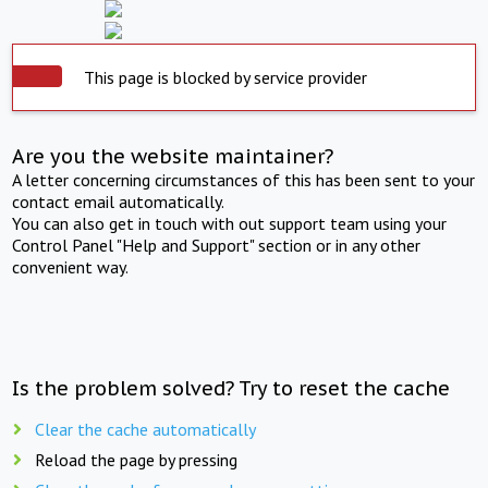
This page is blocked by service provider
Are you the website maintainer?
A letter concerning circumstances of this has been sent to your
contact email automatically.
You can also get in touch with out support team using your
Control Panel "Help and Support" section or in any other
convenient way.
Is the problem solved? Try to reset the cache
Clear the cache automatically
Reload the page by pressing