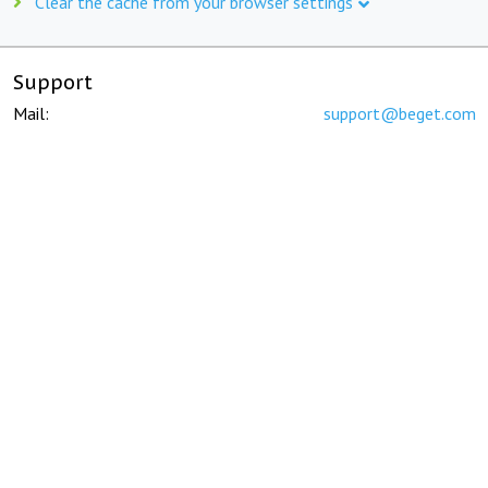
Clear the cache from your browser settings
Support
Mail:
support@beget.com