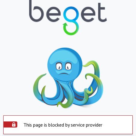
This page is blocked by service provider