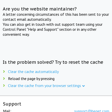
Are you the website maintainer?
A letter concerning circumstances of this has been sent to your
contact email automatically.
You can also get in touch with out support team using your
Control Panel "Help and Support" section or in any other
convenient way.
Is the problem solved? Try to reset the cache
Clear the cache automatically
Reload the page by pressing
Clear the cache from your browser settings
Support
Mail:
support@beget.com