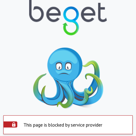
This page is blocked by service provider