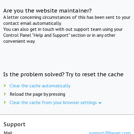
Are you the website maintainer?
A letter concerning circumstances of this has been sent to your
contact email automatically.
You can also get in touch with out support team using your
Control Panel "Help and Support" section or in any other
convenient way.
Is the problem solved? Try to reset the cache
Clear the cache automatically
Reload the page by pressing
Clear the cache from your browser settings
Support
Mail:
support@beget.com