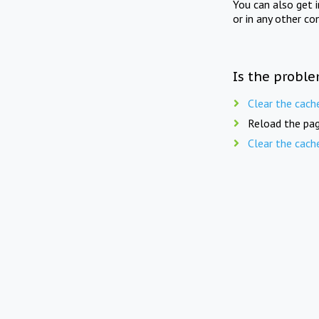
You can also get 
or in any other co
Is the proble
Clear the cach
Reload the pag
Clear the cach