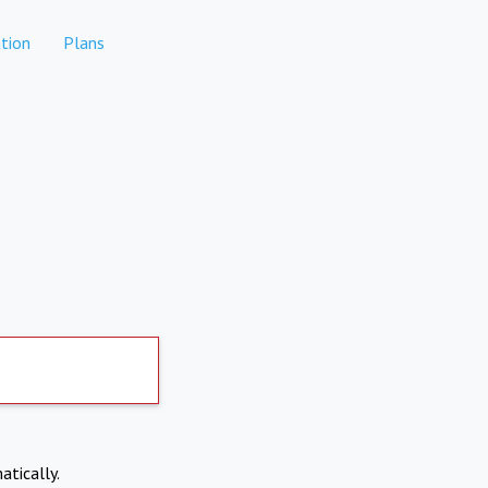
tion
Plans
atically.