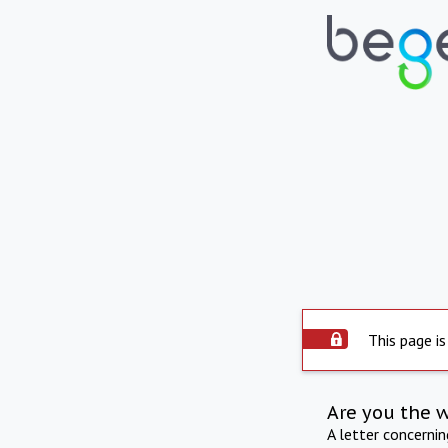
This page is
Are you the 
A letter concerni