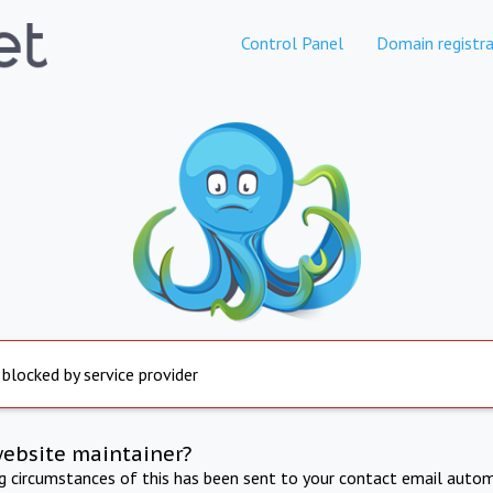
Control Panel
Domain registra
 blocked by service provider
website maintainer?
ng circumstances of this has been sent to your contact email autom