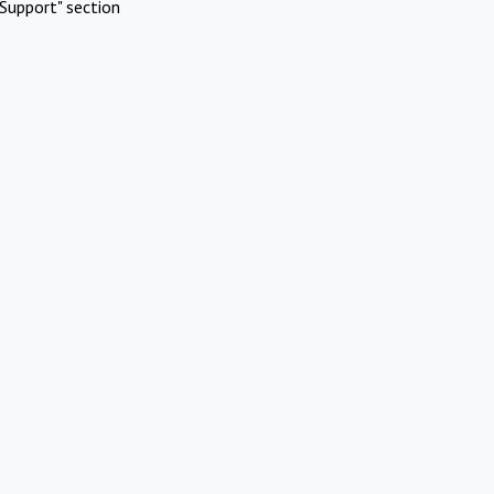
Support" section