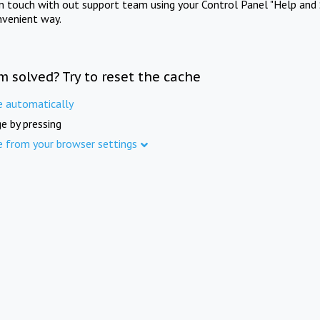
in touch with out support team using your Control Panel "Help and 
nvenient way.
m solved? Try to reset the cache
e automatically
e by pressing
e from your browser settings