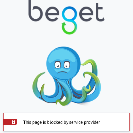
This page is blocked by service provider