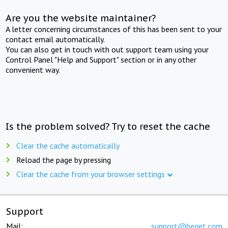
Are you the website maintainer?
A letter concerning circumstances of this has been sent to your
contact email automatically.
You can also get in touch with out support team using your
Control Panel "Help and Support" section or in any other
convenient way.
Is the problem solved? Try to reset the cache
Clear the cache automatically
Reload the page by pressing
Clear the cache from your browser settings
Support
Mail:
support@beget.com