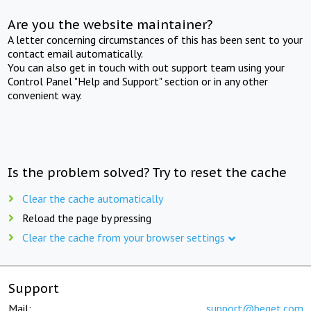
Are you the website maintainer?
A letter concerning circumstances of this has been sent to your
contact email automatically.
You can also get in touch with out support team using your
Control Panel "Help and Support" section or in any other
convenient way.
Is the problem solved? Try to reset the cache
Clear the cache automatically
Reload the page by pressing
Clear the cache from your browser settings
Support
Mail:
support@beget.com