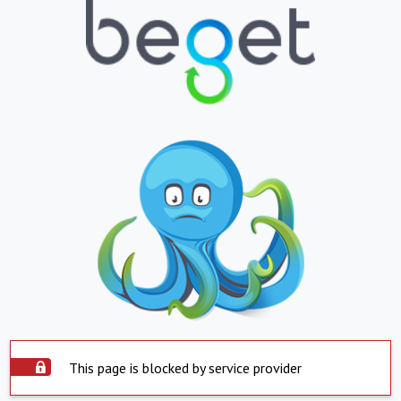
This page is blocked by service provider