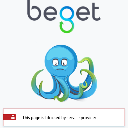
This page is blocked by service provider