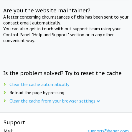
Are you the website maintainer?
A letter concerning circumstances of this has been sent to your
contact email automatically.
You can also get in touch with out support team using your
Control Panel "Help and Support" section or in any other
convenient way.
Is the problem solved? Try to reset the cache
Clear the cache automatically
Reload the page by pressing
Clear the cache from your browser settings
Support
Mail:
support@beget.com