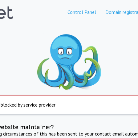
Control Panel
Domain registra
 blocked by service provider
website maintainer?
ng circumstances of this has been sent to your contact email autom