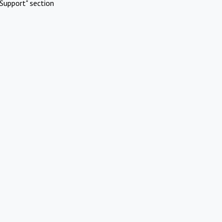
Support" section