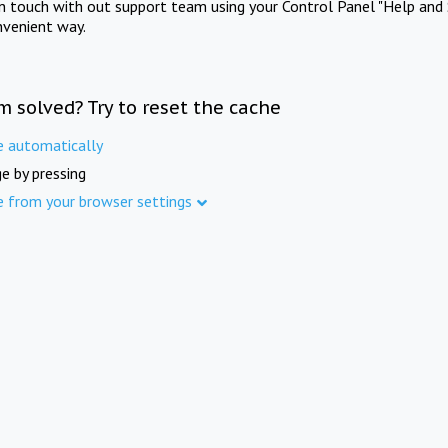
in touch with out support team using your Control Panel "Help and 
nvenient way.
m solved? Try to reset the cache
e automatically
e by pressing
e from your browser settings