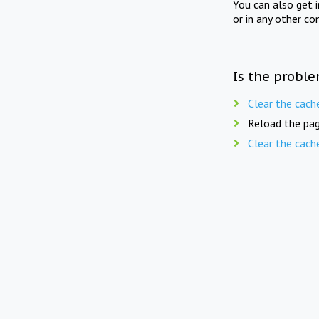
You can also get 
or in any other co
Is the proble
Clear the cach
Reload the pag
Clear the cach