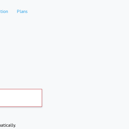
tion
Plans
atically.