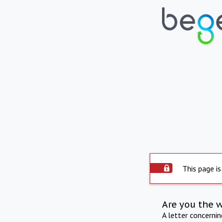
This page is
Are you the 
A letter concerni