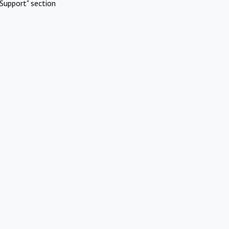
Support" section