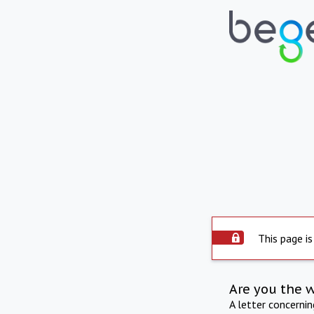
This page is
Are you the 
A letter concerni