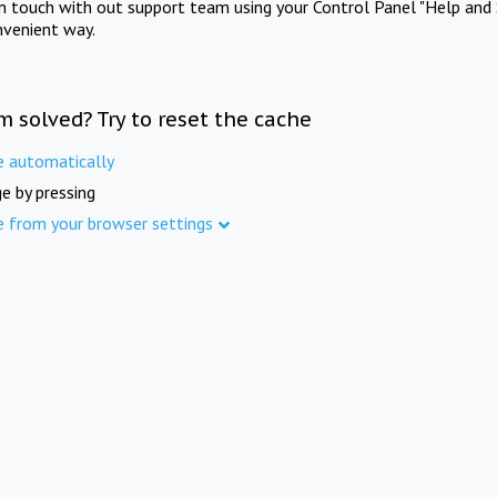
in touch with out support team using your Control Panel "Help and 
nvenient way.
m solved? Try to reset the cache
e automatically
e by pressing
e from your browser settings