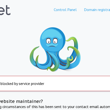
Control Panel
Domain registra
 blocked by service provider
website maintainer?
ng circumstances of this has been sent to your contact email autom