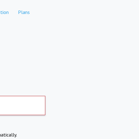
tion
Plans
atically.