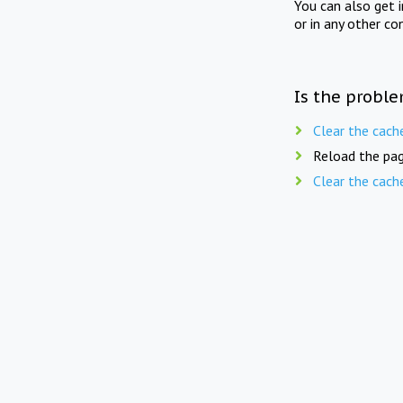
You can also get 
or in any other co
Is the proble
Clear the cach
Reload the pag
Clear the cach