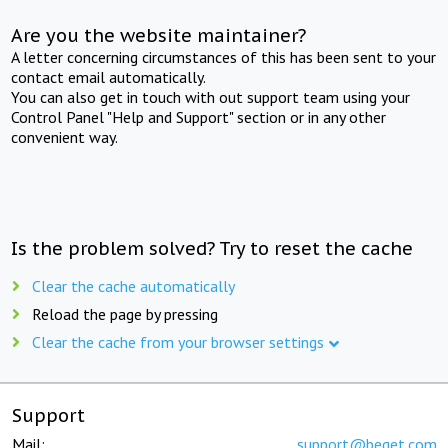
Are you the website maintainer?
A letter concerning circumstances of this has been sent to your
contact email automatically.
You can also get in touch with out support team using your
Control Panel "Help and Support" section or in any other
convenient way.
Is the problem solved? Try to reset the cache
Clear the cache automatically
Reload the page by pressing
Clear the cache from your browser settings
Support
Mail:
support@beget.com