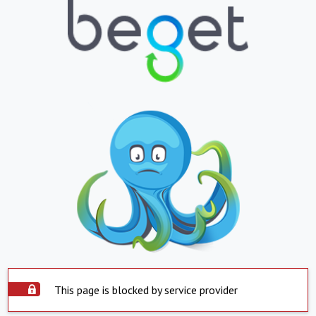
This page is blocked by service provider