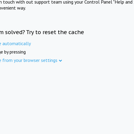
in touch with out support team using your Control Panel "Help and 
nvenient way.
m solved? Try to reset the cache
e automatically
e by pressing
e from your browser settings