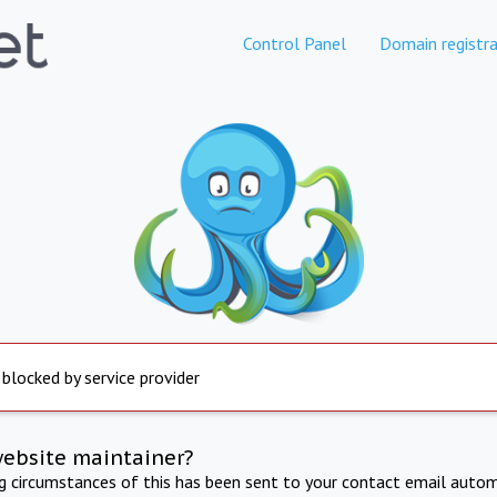
Control Panel
Domain registra
 blocked by service provider
website maintainer?
ng circumstances of this has been sent to your contact email autom