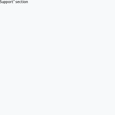
Support" section