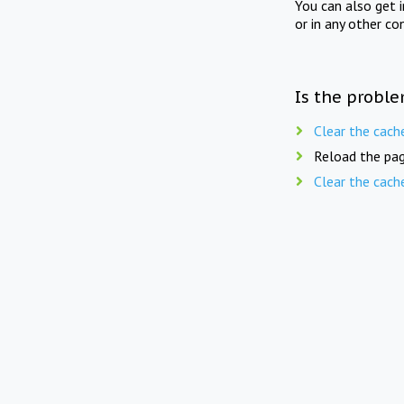
You can also get 
or in any other co
Is the proble
Clear the cach
Reload the pag
Clear the cach