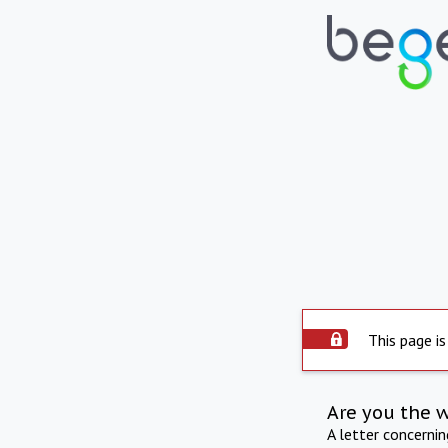
This page is
Are you the 
A letter concerni