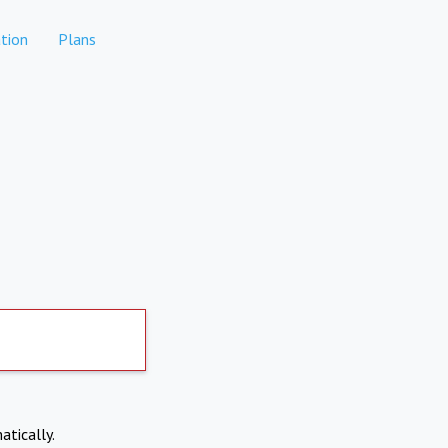
tion
Plans
atically.