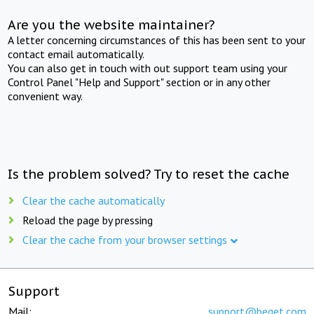
Are you the website maintainer?
A letter concerning circumstances of this has been sent to your
contact email automatically.
You can also get in touch with out support team using your
Control Panel "Help and Support" section or in any other
convenient way.
Is the problem solved? Try to reset the cache
Clear the cache automatically
Reload the page by pressing
Clear the cache from your browser settings
Support
Mail:
support@beget.com