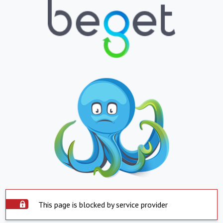
This page is blocked by service provider