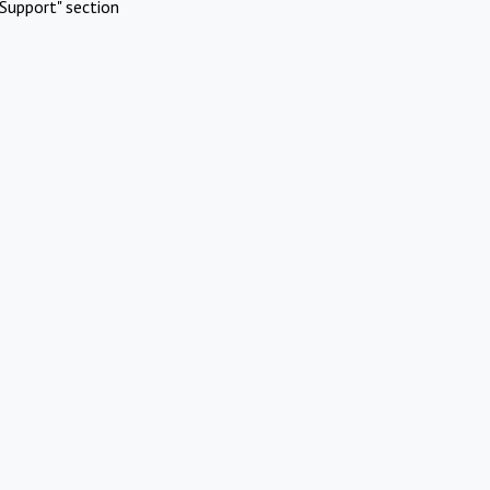
Support" section