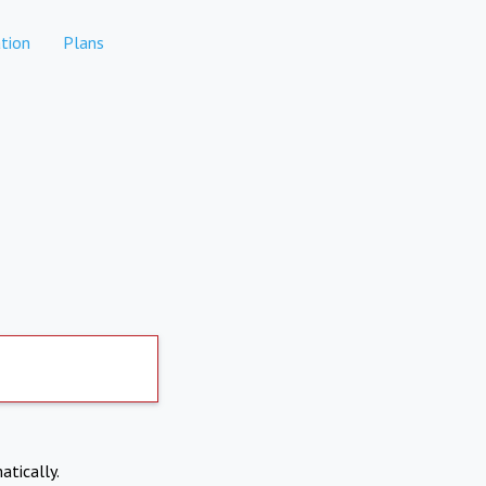
tion
Plans
atically.