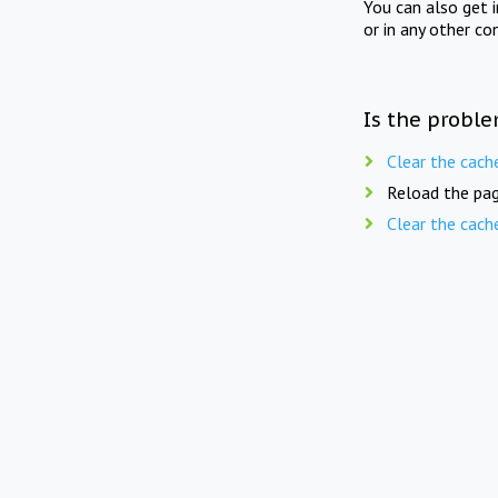
You can also get 
or in any other co
Is the proble
Clear the cach
Reload the pag
Clear the cach