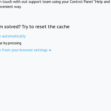
in touch with out support team using your Control Panel "Help and 
nvenient way.
m solved? Try to reset the cache
e automatically
e by pressing
e from your browser settings