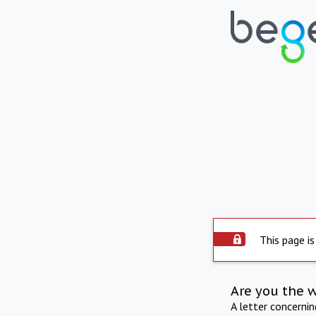
This page is
Are you the 
A letter concerni