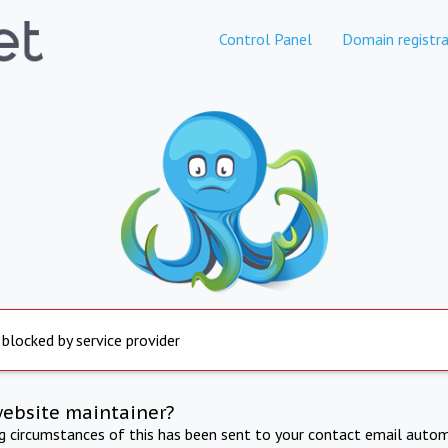
Control Panel
Domain registra
 blocked by service provider
website maintainer?
ng circumstances of this has been sent to your contact email autom