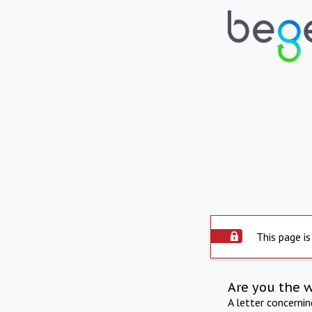
This page is
Are you the 
A letter concerni