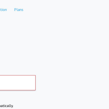
tion
Plans
atically.