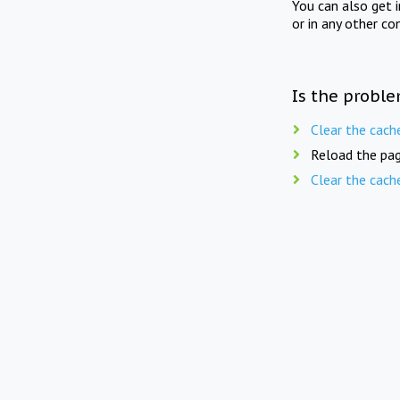
You can also get 
or in any other co
Is the proble
Clear the cach
Reload the pag
Clear the cach