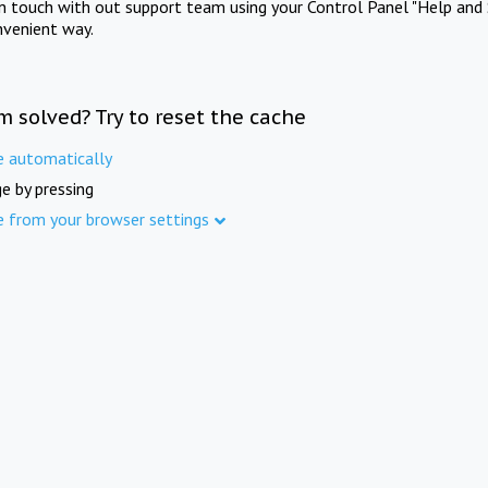
in touch with out support team using your Control Panel "Help and 
nvenient way.
m solved? Try to reset the cache
e automatically
e by pressing
e from your browser settings