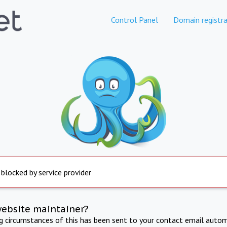
Control Panel
Domain registra
 blocked by service provider
website maintainer?
ng circumstances of this has been sent to your contact email autom