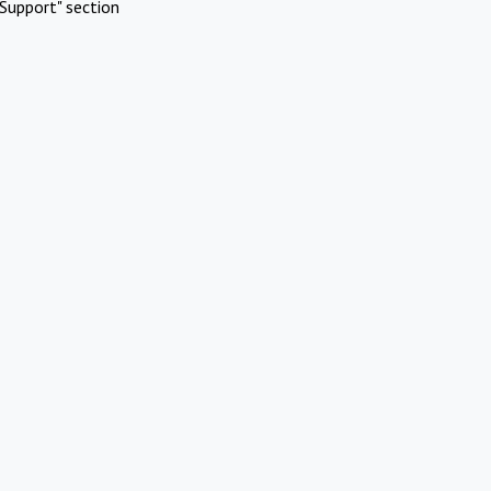
Support" section