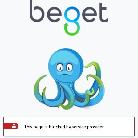
This page is blocked by service provider