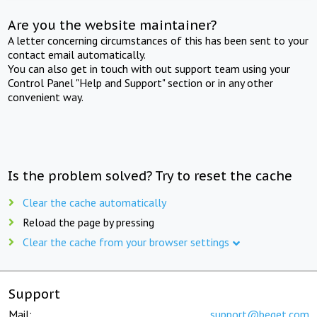
Are you the website maintainer?
A letter concerning circumstances of this has been sent to your
contact email automatically.
You can also get in touch with out support team using your
Control Panel "Help and Support" section or in any other
convenient way.
Is the problem solved? Try to reset the cache
Clear the cache automatically
Reload the page by pressing
Clear the cache from your browser settings
Support
Mail:
support@beget.com