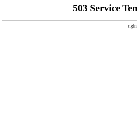
503 Service Te
ngin