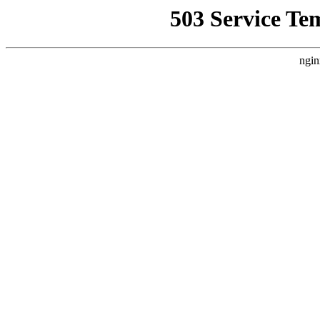
503 Service Te
ngin