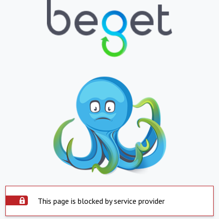
This page is blocked by service provider