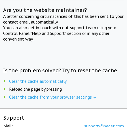
Are you the website maintainer?
A letter concerning circumstances of this has been sent to your
contact email automatically.
You can also get in touch with out support team using your
Control Panel "Help and Support" section or in any other
convenient way.
Is the problem solved? Try to reset the cache
Clear the cache automatically
Reload the page by pressing
Clear the cache from your browser settings
Support
Mail:
support@beget.com