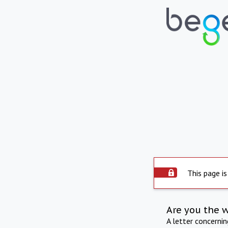
This page is
Are you the 
A letter concerni