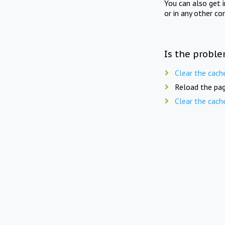
You can also get 
or in any other co
Is the proble
Clear the cach
Reload the pag
Clear the cach