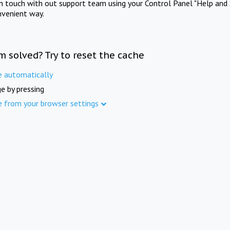
in touch with out support team using your Control Panel "Help and 
nvenient way.
m solved? Try to reset the cache
e automatically
e by pressing
e from your browser settings