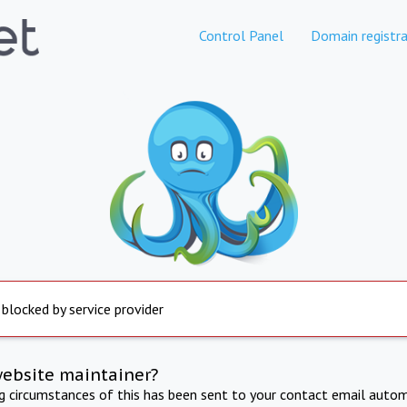
Control Panel
Domain registra
 blocked by service provider
website maintainer?
ng circumstances of this has been sent to your contact email autom