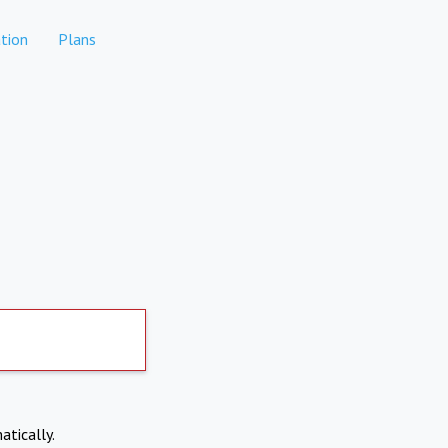
tion
Plans
atically.