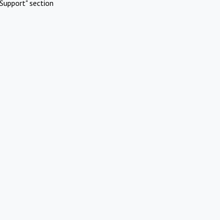
Support" section