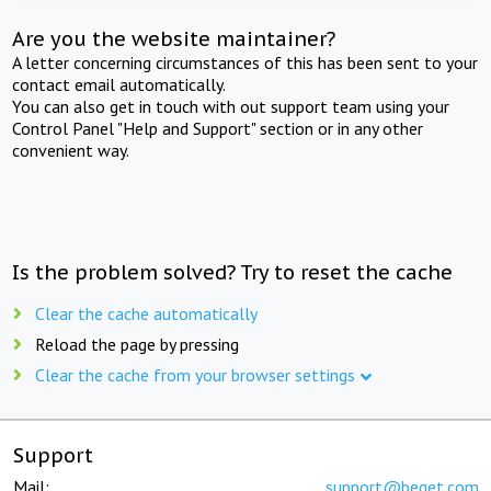
Are you the website maintainer?
A letter concerning circumstances of this has been sent to your
contact email automatically.
You can also get in touch with out support team using your
Control Panel "Help and Support" section or in any other
convenient way.
Is the problem solved? Try to reset the cache
Clear the cache automatically
Reload the page by pressing
Clear the cache from your browser settings
Support
Mail:
support@beget.com