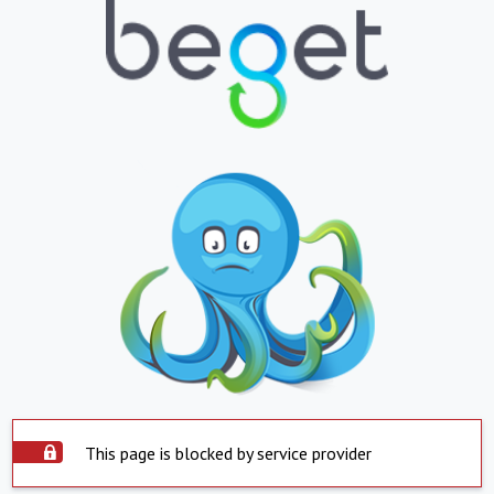
This page is blocked by service provider