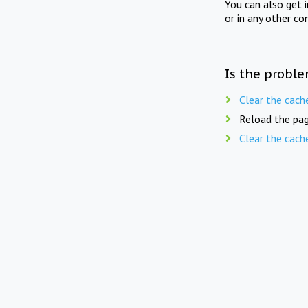
You can also get 
or in any other co
Is the proble
Clear the cach
Reload the pag
Clear the cach