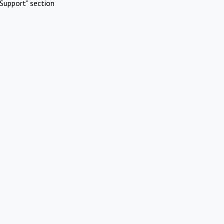
Support" section