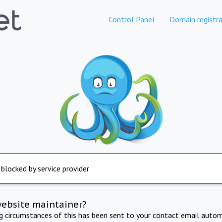
Control Panel
Domain registra
 blocked by service provider
website maintainer?
ng circumstances of this has been sent to your contact email autom