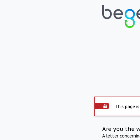
This page is
Are you the 
A letter concerni