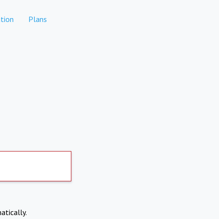
tion
Plans
atically.