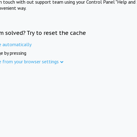
in touch with out support team using your Control Panel "Help and 
nvenient way.
m solved? Try to reset the cache
e automatically
e by pressing
e from your browser settings