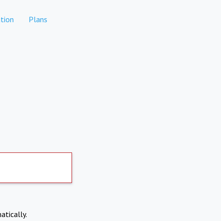
tion
Plans
atically.