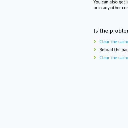
You can also get 
or in any other co
Is the proble
Clear the cach
Reload the pag
Clear the cach