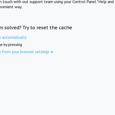
in touch with out support team using your Control Panel "Help and 
nvenient way.
m solved? Try to reset the cache
e automatically
e by pressing
e from your browser settings