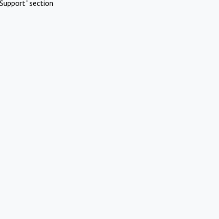
Support" section