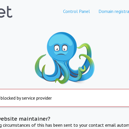
Control Panel
Domain registra
 blocked by service provider
website maintainer?
ng circumstances of this has been sent to your contact email autom