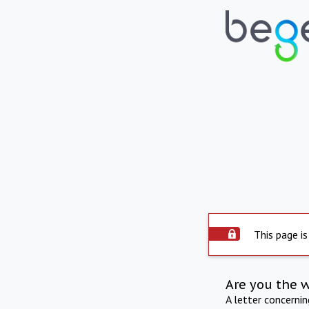
This page is
Are you the 
A letter concerni