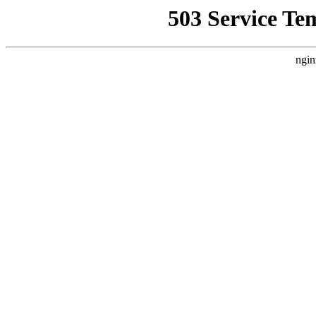
503 Service Te
ngin