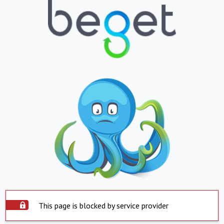
This page is blocked by service provider