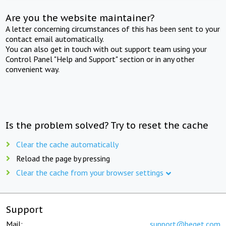
Are you the website maintainer?
A letter concerning circumstances of this has been sent to your
contact email automatically.
You can also get in touch with out support team using your
Control Panel "Help and Support" section or in any other
convenient way.
Is the problem solved? Try to reset the cache
Clear the cache automatically
Reload the page by pressing
Clear the cache from your browser settings
Support
Mail:
support@beget.com