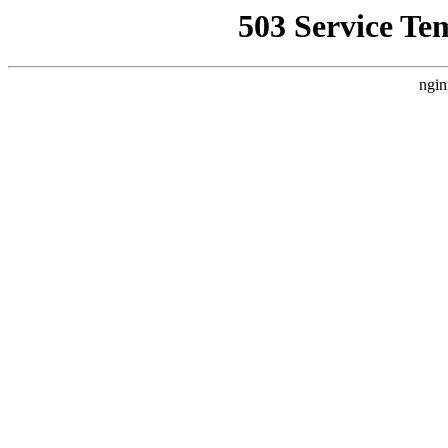
503 Service Te
ngin