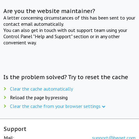
Are you the website maintainer?
A letter concerning circumstances of this has been sent to your
contact email automatically.
You can also get in touch with out support team using your
Control Panel "Help and Support" section or in any other
convenient way.
Is the problem solved? Try to reset the cache
Clear the cache automatically
Reload the page by pressing
Clear the cache from your browser settings
Support
Mail:
support@beget.com