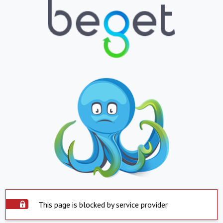
This page is blocked by service provider