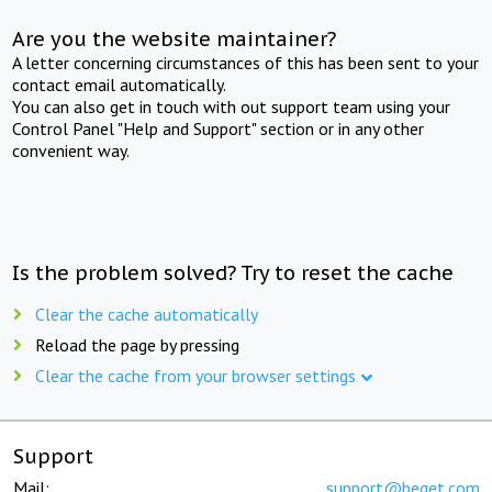
Are you the website maintainer?
A letter concerning circumstances of this has been sent to your
contact email automatically.
You can also get in touch with out support team using your
Control Panel "Help and Support" section or in any other
convenient way.
Is the problem solved? Try to reset the cache
Clear the cache automatically
Reload the page by pressing
Clear the cache from your browser settings
Support
Mail:
support@beget.com