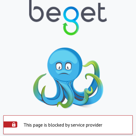
This page is blocked by service provider