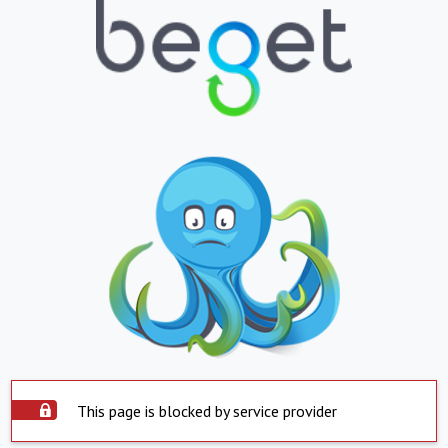
This page is blocked by service provider