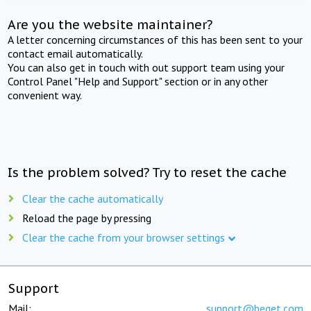
Are you the website maintainer?
A letter concerning circumstances of this has been sent to your
contact email automatically.
You can also get in touch with out support team using your
Control Panel "Help and Support" section or in any other
convenient way.
Is the problem solved? Try to reset the cache
Clear the cache automatically
Reload the page by pressing
Clear the cache from your browser settings
Support
Mail:
support@beget.com