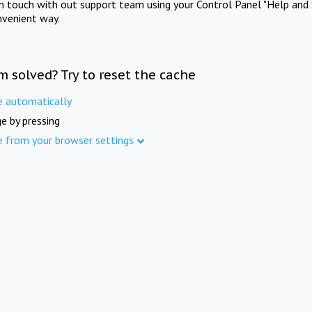
in touch with out support team using your Control Panel "Help and 
nvenient way.
m solved? Try to reset the cache
e automatically
e by pressing
e from your browser settings