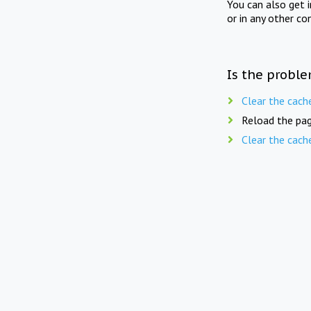
You can also get 
or in any other co
Is the proble
Clear the cach
Reload the pag
Clear the cach