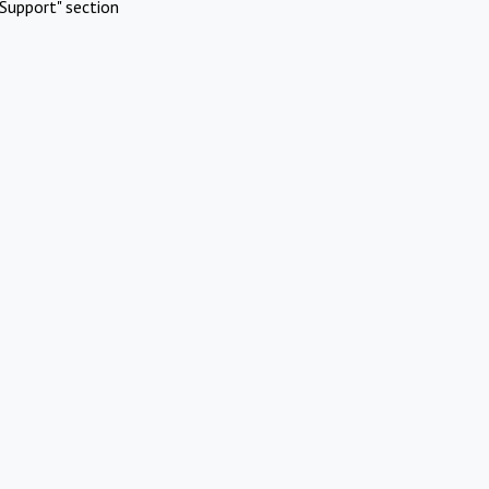
Support" section