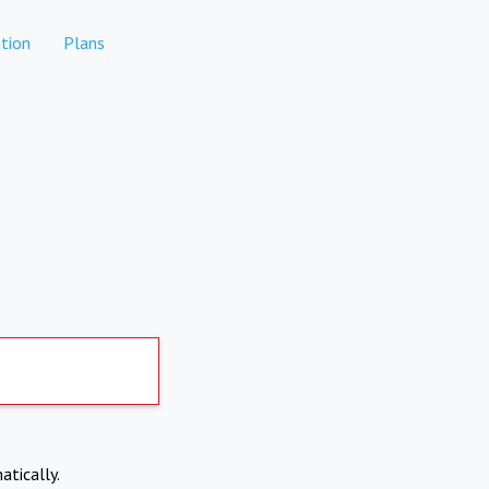
tion
Plans
atically.