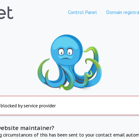
Control Panel
Domain registra
 blocked by service provider
website maintainer?
ng circumstances of this has been sent to your contact email autom