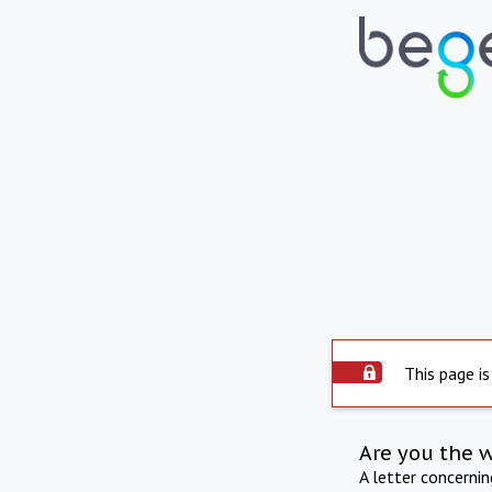
This page is
Are you the 
A letter concerni