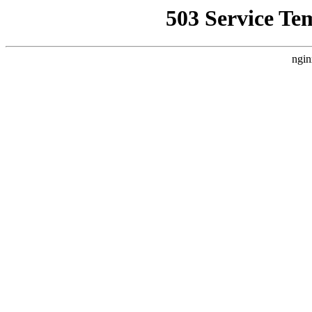
503 Service Te
ngin