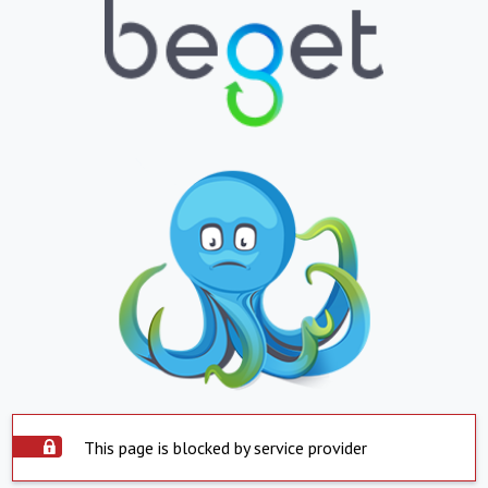
This page is blocked by service provider