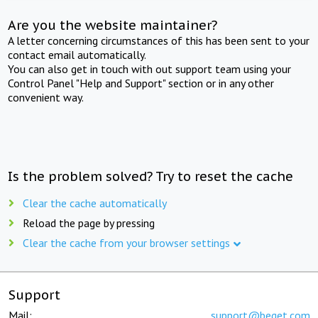
Are you the website maintainer?
A letter concerning circumstances of this has been sent to your
contact email automatically.
You can also get in touch with out support team using your
Control Panel "Help and Support" section or in any other
convenient way.
Is the problem solved? Try to reset the cache
Clear the cache automatically
Reload the page by pressing
Clear the cache from your browser settings
Support
Mail:
support@beget.com