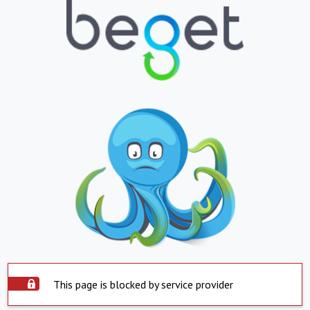
This page is blocked by service provider