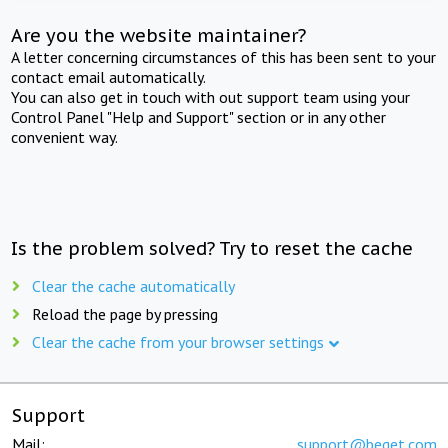
Are you the website maintainer?
A letter concerning circumstances of this has been sent to your
contact email automatically.
You can also get in touch with out support team using your
Control Panel "Help and Support" section or in any other
convenient way.
Is the problem solved? Try to reset the cache
Clear the cache automatically
Reload the page by pressing
Clear the cache from your browser settings
Support
Mail:
support@beget.com