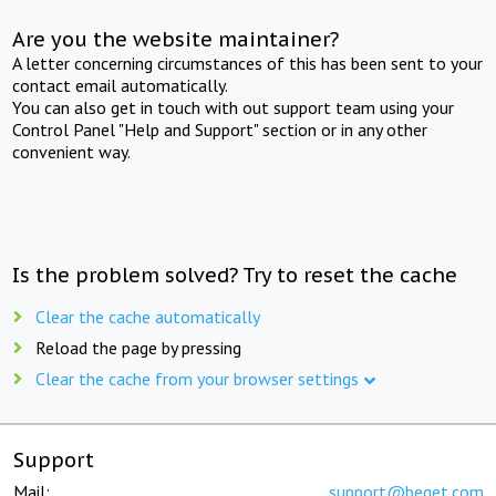
Are you the website maintainer?
A letter concerning circumstances of this has been sent to your
contact email automatically.
You can also get in touch with out support team using your
Control Panel "Help and Support" section or in any other
convenient way.
Is the problem solved? Try to reset the cache
Clear the cache automatically
Reload the page by pressing
Clear the cache from your browser settings
Support
Mail:
support@beget.com