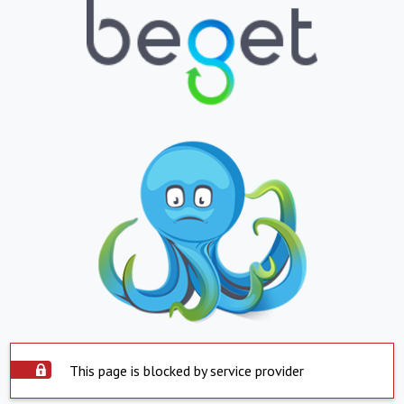
This page is blocked by service provider