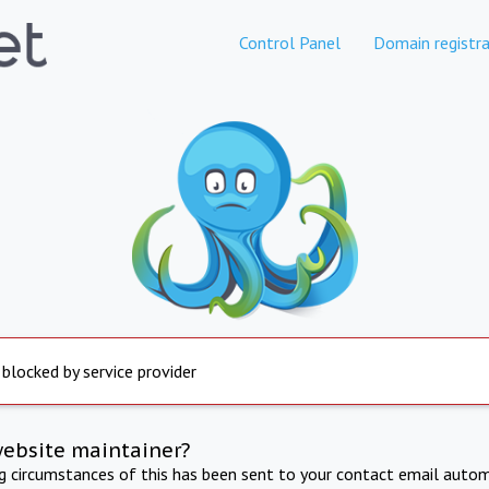
Control Panel
Domain registra
 blocked by service provider
website maintainer?
ng circumstances of this has been sent to your contact email autom