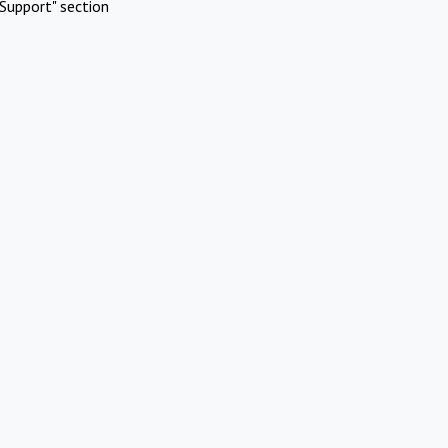
Support" section