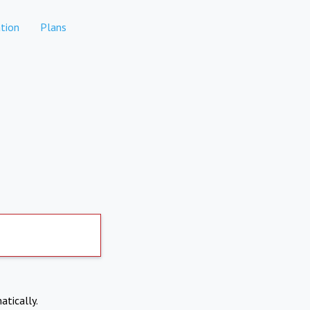
tion
Plans
atically.