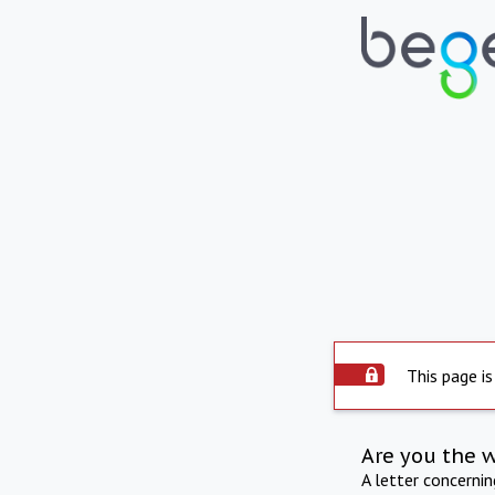
This page is
Are you the 
A letter concerni