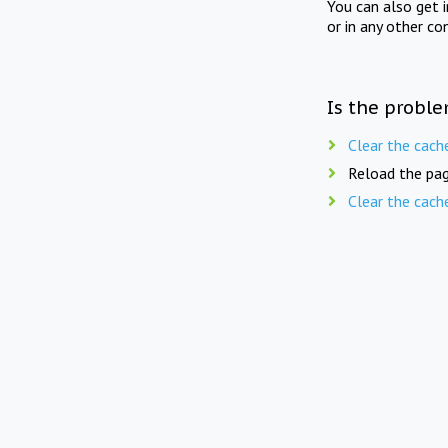
You can also get 
or in any other co
Is the proble
Clear the cach
Reload the pag
Clear the cach