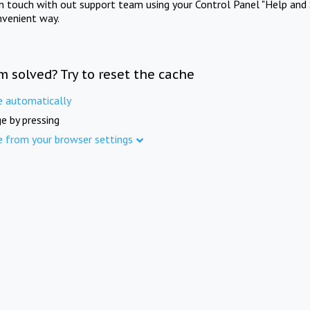
in touch with out support team using your Control Panel "Help and 
nvenient way.
m solved? Try to reset the cache
e automatically
e by pressing
e from your browser settings