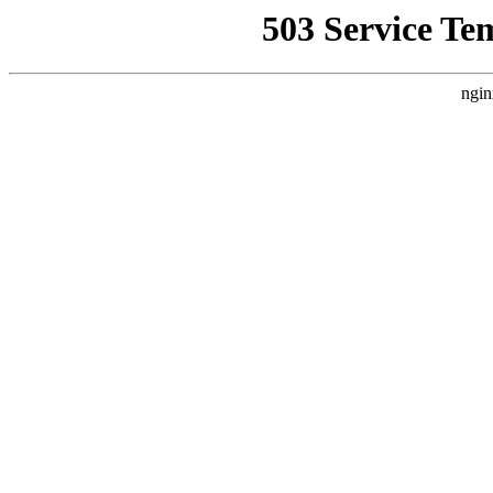
503 Service Te
ngin