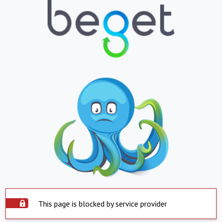
This page is blocked by service provider