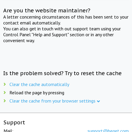
Are you the website maintainer?
A letter concerning circumstances of this has been sent to your
contact email automatically.
You can also get in touch with out support team using your
Control Panel "Help and Support" section or in any other
convenient way.
Is the problem solved? Try to reset the cache
Clear the cache automatically
Reload the page by pressing
Clear the cache from your browser settings
Support
Mail:
support@beget.com