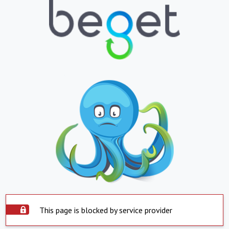
This page is blocked by service provider