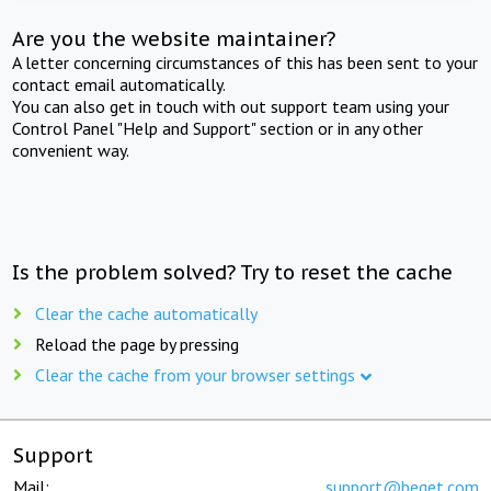
Are you the website maintainer?
A letter concerning circumstances of this has been sent to your
contact email automatically.
You can also get in touch with out support team using your
Control Panel "Help and Support" section or in any other
convenient way.
Is the problem solved? Try to reset the cache
Clear the cache automatically
Reload the page by pressing
Clear the cache from your browser settings
Support
Mail:
support@beget.com