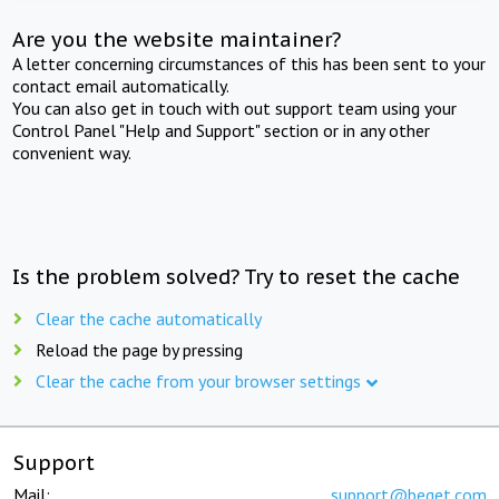
Are you the website maintainer?
A letter concerning circumstances of this has been sent to your
contact email automatically.
You can also get in touch with out support team using your
Control Panel "Help and Support" section or in any other
convenient way.
Is the problem solved? Try to reset the cache
Clear the cache automatically
Reload the page by pressing
Clear the cache from your browser settings
Support
Mail:
support@beget.com