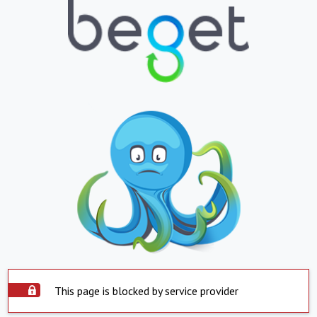
This page is blocked by service provider