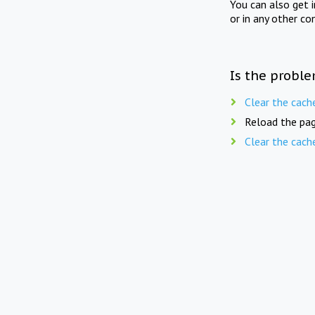
You can also get 
or in any other co
Is the proble
Clear the cach
Reload the pag
Clear the cach