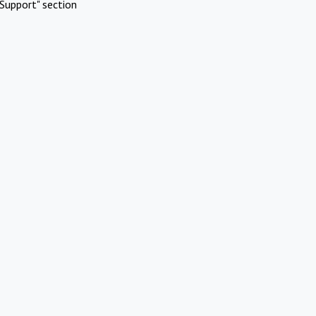
Support" section