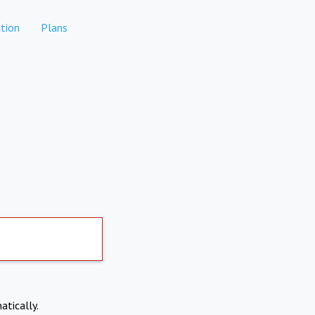
tion
Plans
atically.