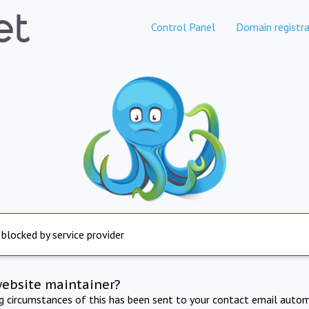
Control Panel
Domain registra
 blocked by service provider
website maintainer?
ng circumstances of this has been sent to your contact email autom