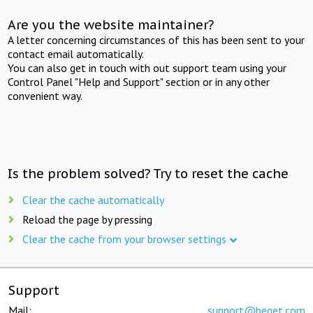
Are you the website maintainer?
A letter concerning circumstances of this has been sent to your
contact email automatically.
You can also get in touch with out support team using your
Control Panel "Help and Support" section or in any other
convenient way.
Is the problem solved? Try to reset the cache
Clear the cache automatically
Reload the page by pressing
Clear the cache from your browser settings
Support
Mail:
support@beget.com