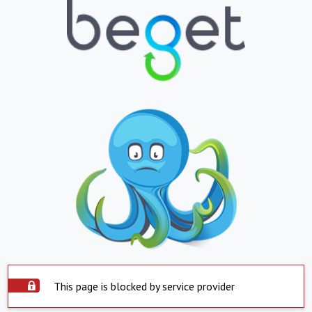
This page is blocked by service provider