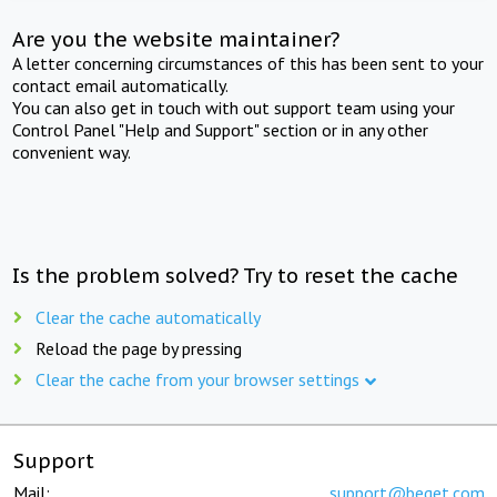
Are you the website maintainer?
A letter concerning circumstances of this has been sent to your
contact email automatically.
You can also get in touch with out support team using your
Control Panel "Help and Support" section or in any other
convenient way.
Is the problem solved? Try to reset the cache
Clear the cache automatically
Reload the page by pressing
Clear the cache from your browser settings
Support
Mail:
support@beget.com