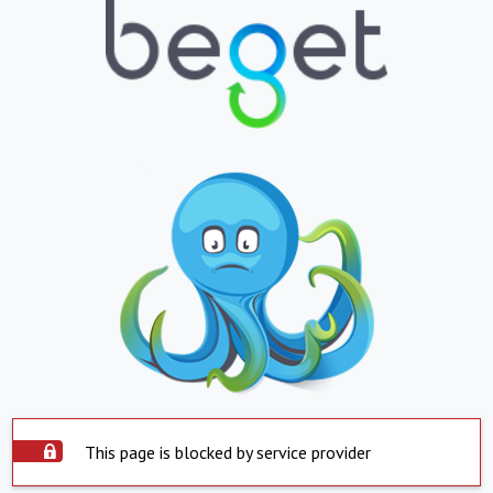
This page is blocked by service provider