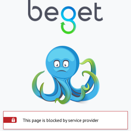
This page is blocked by service provider