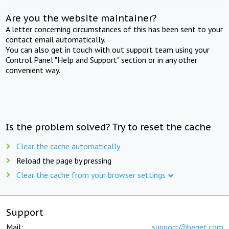
Are you the website maintainer?
A letter concerning circumstances of this has been sent to your
contact email automatically.
You can also get in touch with out support team using your
Control Panel "Help and Support" section or in any other
convenient way.
Is the problem solved? Try to reset the cache
Clear the cache automatically
Reload the page by pressing
Clear the cache from your browser settings
Support
Mail:
support@beget.com