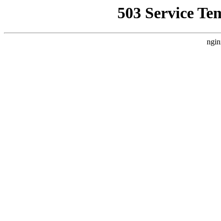
503 Service Te
ngin