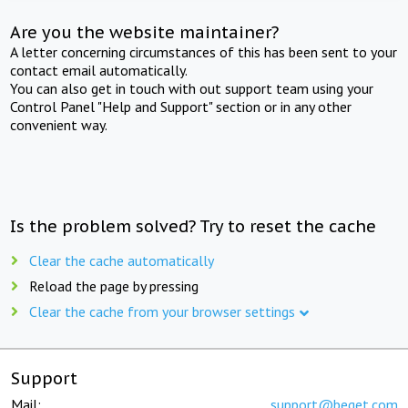
Are you the website maintainer?
A letter concerning circumstances of this has been sent to your
contact email automatically.
You can also get in touch with out support team using your
Control Panel "Help and Support" section or in any other
convenient way.
Is the problem solved? Try to reset the cache
Clear the cache automatically
Reload the page by pressing
Clear the cache from your browser settings
Support
Mail:
support@beget.com