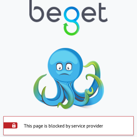
This page is blocked by service provider