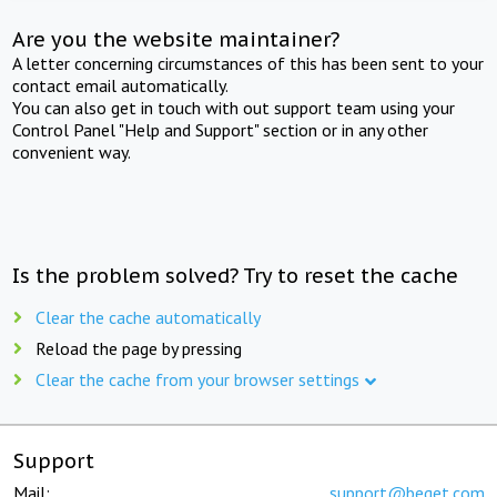
Are you the website maintainer?
A letter concerning circumstances of this has been sent to your
contact email automatically.
You can also get in touch with out support team using your
Control Panel "Help and Support" section or in any other
convenient way.
Is the problem solved? Try to reset the cache
Clear the cache automatically
Reload the page by pressing
Clear the cache from your browser settings
Support
Mail:
support@beget.com