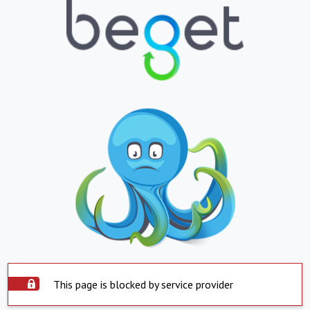
This page is blocked by service provider