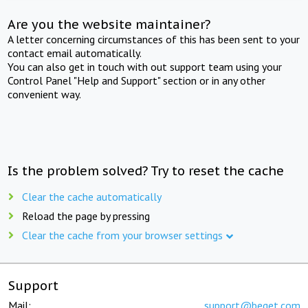
Are you the website maintainer?
A letter concerning circumstances of this has been sent to your
contact email automatically.
You can also get in touch with out support team using your
Control Panel "Help and Support" section or in any other
convenient way.
Is the problem solved? Try to reset the cache
Clear the cache automatically
Reload the page by pressing
Clear the cache from your browser settings
Support
Mail:
support@beget.com