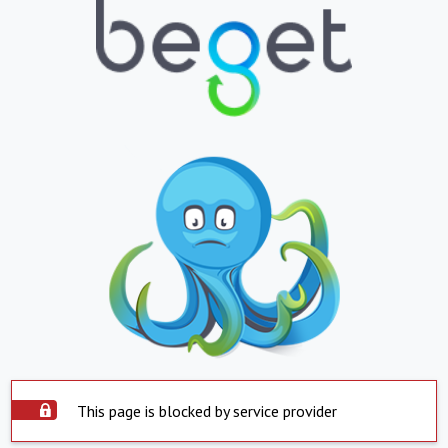
This page is blocked by service provider