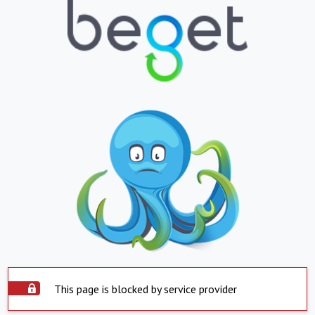
This page is blocked by service provider