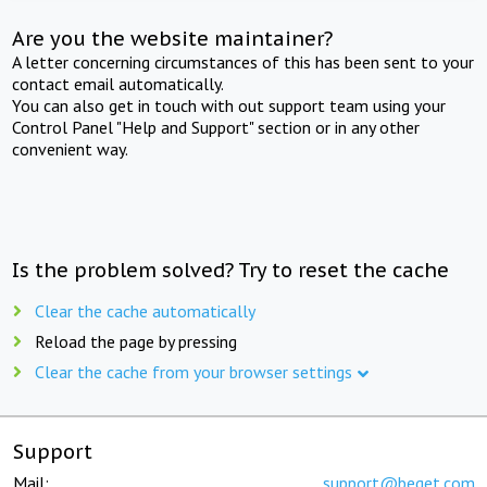
Are you the website maintainer?
A letter concerning circumstances of this has been sent to your
contact email automatically.
You can also get in touch with out support team using your
Control Panel "Help and Support" section or in any other
convenient way.
Is the problem solved? Try to reset the cache
Clear the cache automatically
Reload the page by pressing
Clear the cache from your browser settings
Support
Mail:
support@beget.com