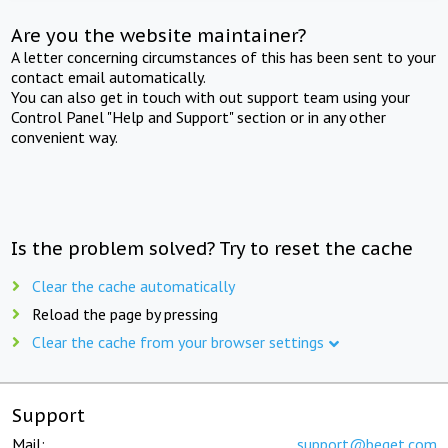
Are you the website maintainer?
A letter concerning circumstances of this has been sent to your
contact email automatically.
You can also get in touch with out support team using your
Control Panel "Help and Support" section or in any other
convenient way.
Is the problem solved? Try to reset the cache
Clear the cache automatically
Reload the page by pressing
Clear the cache from your browser settings
Support
Mail:
support@beget.com