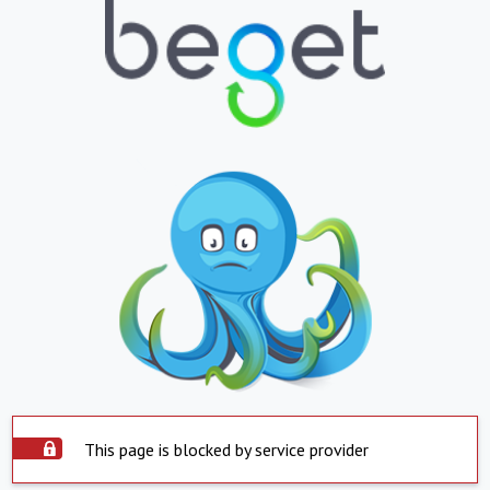
This page is blocked by service provider