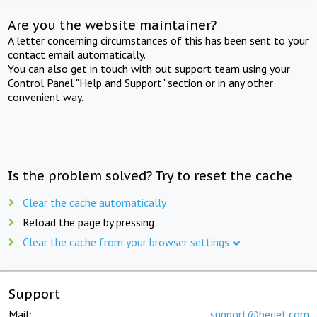
Are you the website maintainer?
A letter concerning circumstances of this has been sent to your
contact email automatically.
You can also get in touch with out support team using your
Control Panel "Help and Support" section or in any other
convenient way.
Is the problem solved? Try to reset the cache
Clear the cache automatically
Reload the page by pressing
Clear the cache from your browser settings
Support
Mail:
support@beget.com