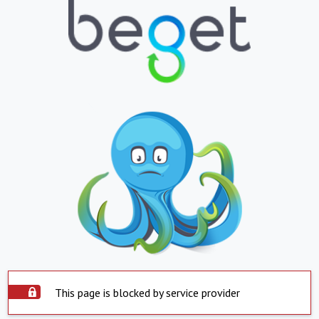
This page is blocked by service provider