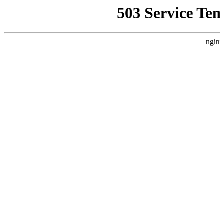
503 Service Te
ngin